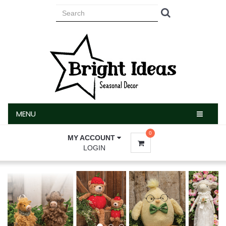
MENU
MENU
0
MY ACCOUNT
LOGIN