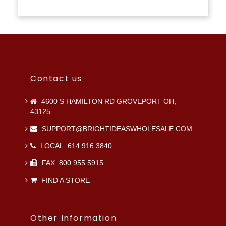
Contact us
4600 S HAMILTON RD GROVEPORT OH,
43125
SUPPORT@BRIGHTIDEASWHOLESALE.COM
LOCAL: 614.916.3840
FAX: 800.955.5915
FIND A STORE
Other Information