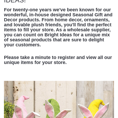
For twenty-one years we've been known for our
wonderful, in-house designed Seasonal Gift and
Decor products. From home decor, ornaments,
and lovable plush friends, you'll find the perfect
items to fill your store. As a wholesale supplier,
you can count on Bright Ideas for a unique mix
of seasonal products that are sure to delight
your customers.
Please take a minute to register and view all our
unique items for your store.