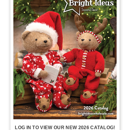
LOG IN TO VIEW OUR NEW 2026 CATALOG!