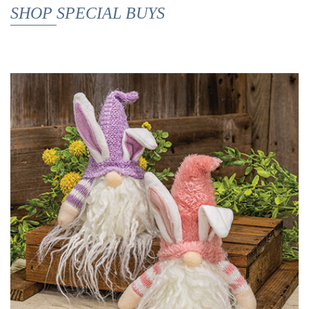
SHOP SPECIAL BUYS