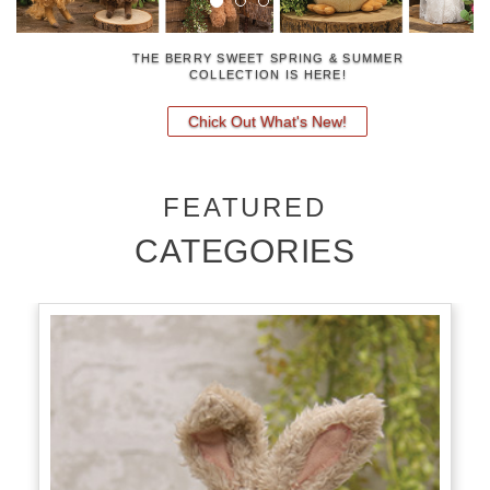
FRIGHTENING NEW FALL DECOR
Fall 2026 Pre-Orders
FEATURED
CATEGORIES