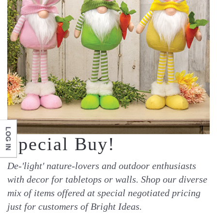
LOG IN
Special Buy!
De-'light' nature-lovers and outdoor enthusiasts
with decor for tabletops or walls. Shop our diverse
mix of items offered at special negotiated pricing
just for customers of Bright Ideas.