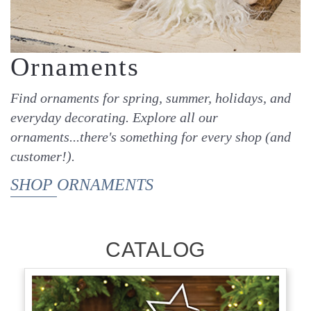
Ornaments
Find ornaments for spring, summer, holidays, and
everyday decorating. Explore all our
ornaments...there's something for every shop (and
customer!).
SHOP ORNAMENTS
CATALOG