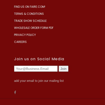
FIND US ON FAIRE.COM!
TERMS & CONDITIONS
TRADE SHOW SCHEDULE
WHOLESALE ORDER FORM PDF
PRIVACY POLICY
CAREERS
Join us on Social Media
add your email to join our mailing list