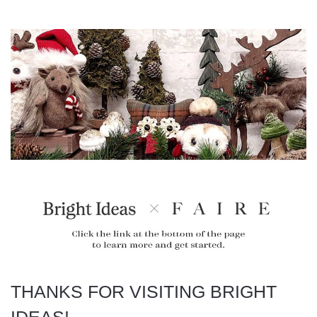
THANKS FOR VISITING BRIGHT
IDEAS!