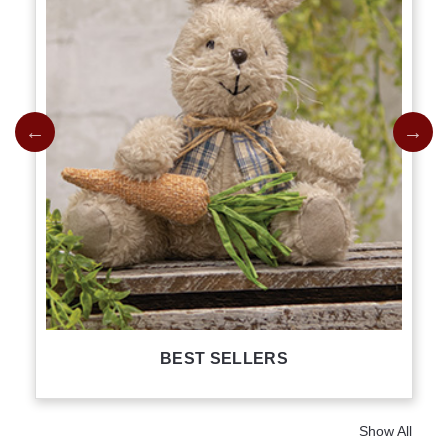
BEST SELLERS
Show All