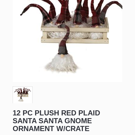
12 PC PLUSH RED PLAID
SANTA SANTA GNOME
ORNAMENT W/CRATE