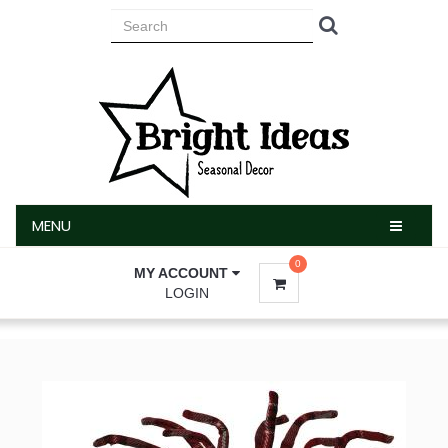
MENU
MENU
0
MY ACCOUNT
LOGIN