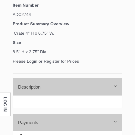
Item Number
ADC2744
Product Summary Overview
Crate 4" H x 6.75" W.
Size
8.5" H x 2.75" Dia.
Please Login or Register for Prices
Description
LOG IN
Payments