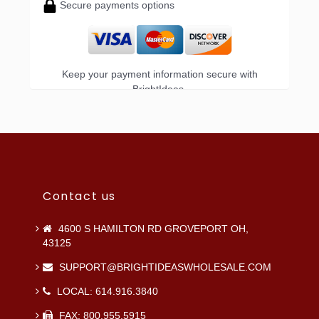
Secure payments options
Keep your payment information secure with
BrightIdeas.
Contact us
4600 S HAMILTON RD GROVEPORT OH,
43125
SUPPORT@BRIGHTIDEASWHOLESALE.COM
LOCAL: 614.916.3840
FAX: 800.955.5915