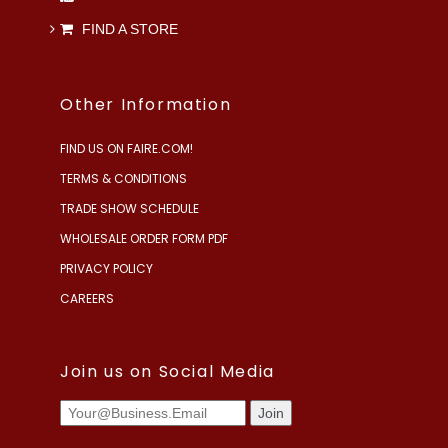
FIND A STORE
Other Information
FIND US ON FAIRE.COM!
TERMS & CONDITIONS
TRADE SHOW SCHEDULE
WHOLESALE ORDER FORM PDF
PRIVACY POLICY
CAREERS
Join us on Social Media