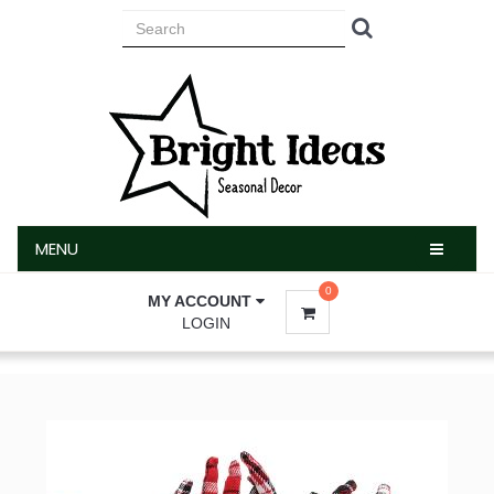
MENU
MENU
0
MY ACCOUNT
LOGIN