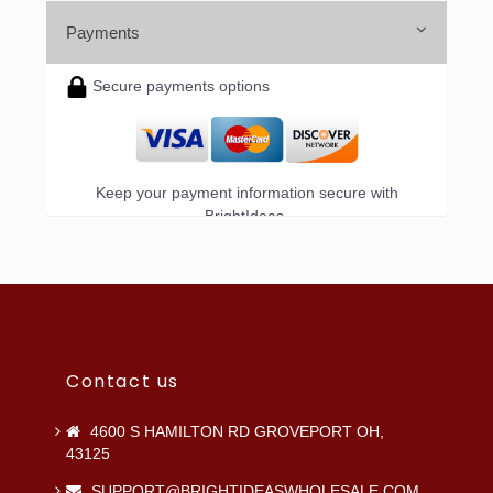
Payments
Secure payments options
Keep your payment information secure with
BrightIdeas.
Contact us
4600 S HAMILTON RD GROVEPORT OH,
43125
SUPPORT@BRIGHTIDEASWHOLESALE.COM