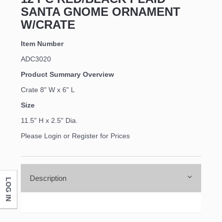
SANTA GNOME ORNAMENT
W/CRATE
Item Number
ADC3020
Product Summary Overview
Crate 8" W x 6" L
Size
11.5" H x 2.5" Dia.
Please Login or Register for Prices
Description
LOG IN