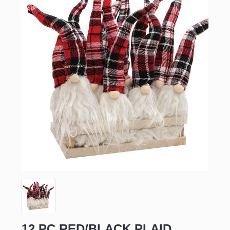
12 PC RED/BLACK PLAID