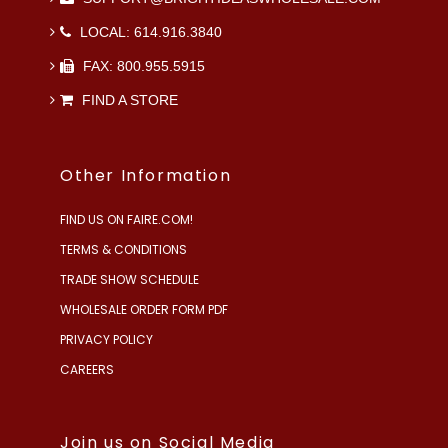
LOCAL: 614.916.3840
FAX: 800.955.5915
FIND A STORE
Other Information
FIND US ON FAIRE.COM!
TERMS & CONDITIONS
TRADE SHOW SCHEDULE
WHOLESALE ORDER FORM PDF
PRIVACY POLICY
CAREERS
Join us on Social Media