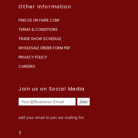
Other Information
FIND US ON FAIRE.COM!
TERMS & CONDITIONS
TRADE SHOW SCHEDULE
WHOLESALE ORDER FORM PDF
PRIVACY POLICY
CAREERS
Join us on Social Media
add your email to join our mailing list