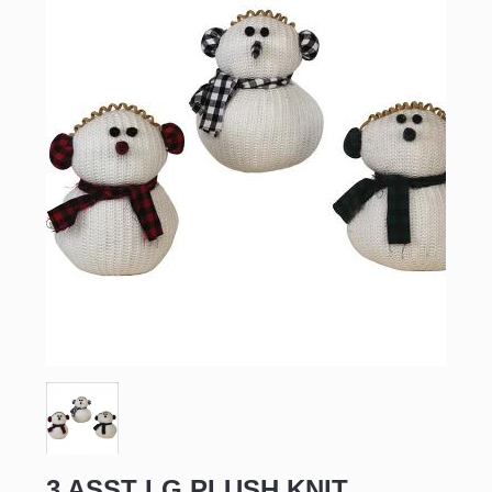
3 ASST LG PLUSH KNIT