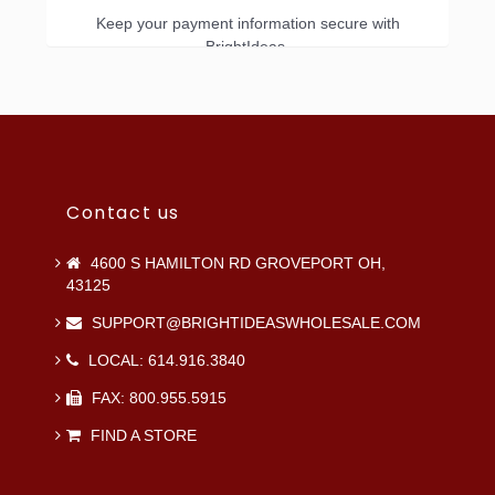
Keep your payment information secure with
BrightIdeas.
Contact us
4600 S HAMILTON RD GROVEPORT OH,
43125
SUPPORT@BRIGHTIDEASWHOLESALE.COM
LOCAL: 614.916.3840
FAX: 800.955.5915
FIND A STORE