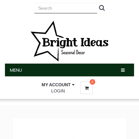
MENU
MENU
0
MY ACCOUNT
LOGIN