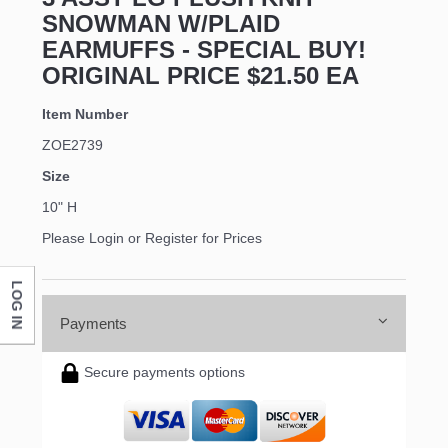
SNOWMAN W/PLAID
EARMUFFS - SPECIAL BUY!
ORIGINAL PRICE $21.50 EA
Item Number
ZOE2739
Size
10" H
Please Login or Register for Prices
LOG IN
Payments
Secure payments options