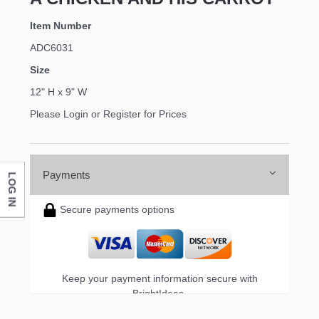
Item Number
ADC6031
Size
12" H x 9" W
Please Login or Register for Prices
Payments
LOG IN
Secure payments options
Keep your payment information secure with
BrightIdeas.