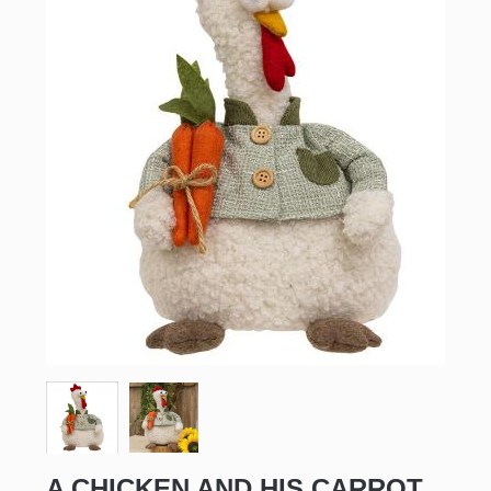
A CHICKEN AND HIS CARROT