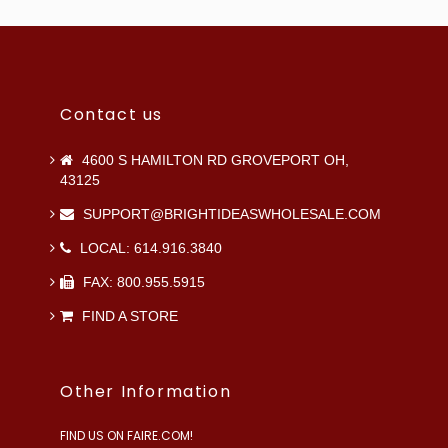
Contact us
4600 S HAMILTON RD GROVEPORT OH,
43125
SUPPORT@BRIGHTIDEASWHOLESALE.COM
LOCAL: 614.916.3840
FAX: 800.955.5915
FIND A STORE
Other Information
FIND US ON FAIRE.COM!