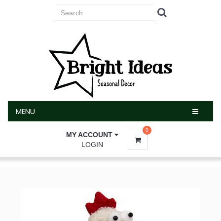
MENU
MENU
0
MY ACCOUNT
LOGIN