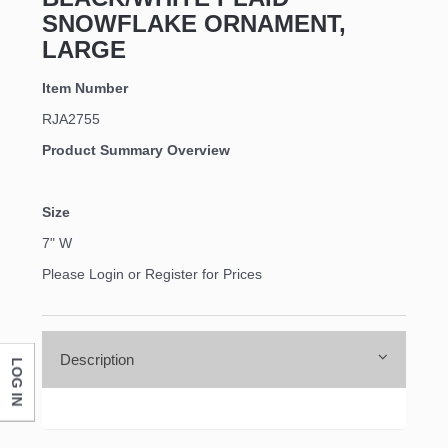
SNOWFLAKE ORNAMENT,
LARGE
Item Number
RJA2755
Product Summary Overview
Size
7" W
Please Login or Register for Prices
Description
LOG IN