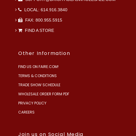
LOCAL: 614.916.3840
FAX: 800.955.5915
FIND A STORE
Other Information
FIND US ON FAIRE.COM!
TERMS & CONDITIONS
TRADE SHOW SCHEDULE
WHOLESALE ORDER FORM PDF
PRIVACY POLICY
CAREERS
Join us on Social Media