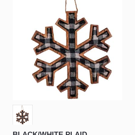
BLACK/WHITE PLAID