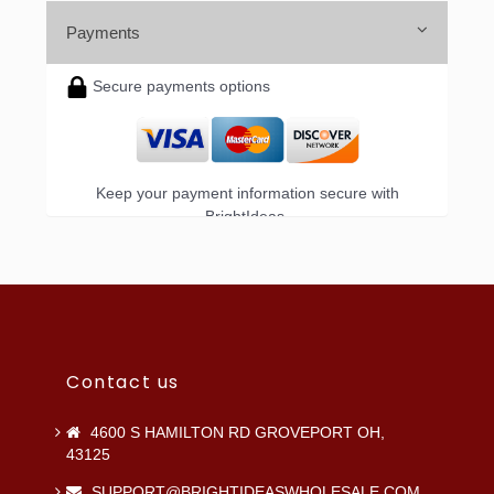
Payments
Secure payments options
Keep your payment information secure with
BrightIdeas.
Contact us
4600 S HAMILTON RD GROVEPORT OH,
43125
SUPPORT@BRIGHTIDEASWHOLESALE.COM