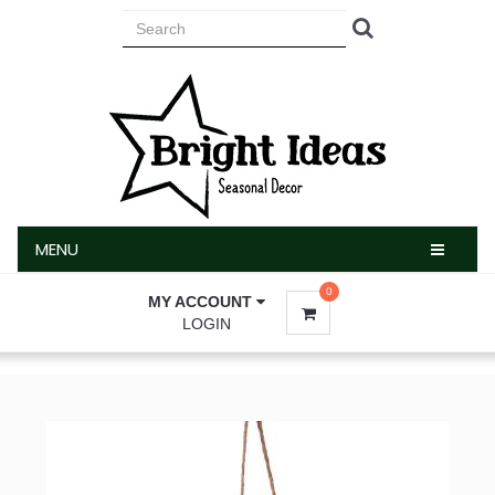
MENU
MENU
0
MY ACCOUNT
LOGIN