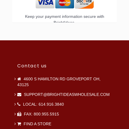
Keep your payment information secure with
BrightIdeas.
Contact us
4600 S HAMILTON RD GROVEPORT OH,
43125
SUPPORT@BRIGHTIDEASWHOLESALE.COM
LOCAL: 614.916.3840
FAX: 800.955.5915
FIND A STORE