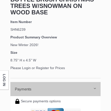
TREES W/SNOWMAN ON
WOOD BASE
Item Number
SHN6239
Product Summary Overview
New Winter 2026!
Size
8.75" H x 4.5" W
Please Login or Register for Prices
LOG IN
Payments
Secure payments options