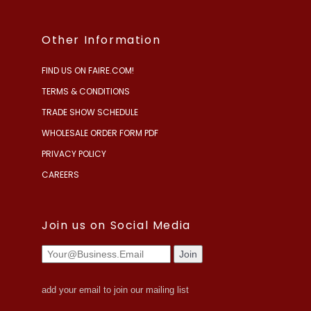
Other Information
FIND US ON FAIRE.COM!
TERMS & CONDITIONS
TRADE SHOW SCHEDULE
WHOLESALE ORDER FORM PDF
PRIVACY POLICY
CAREERS
Join us on Social Media
add your email to join our mailing list