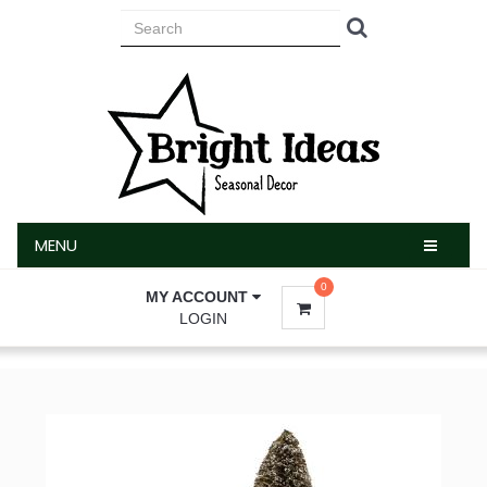
MENU
MENU
0
MY ACCOUNT
LOGIN