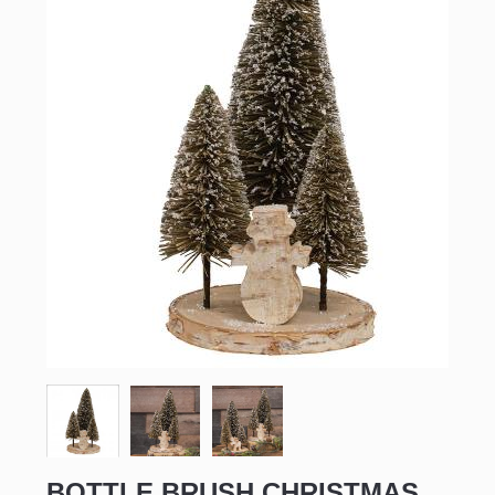
BOTTLE BRUSH CHRISTMAS