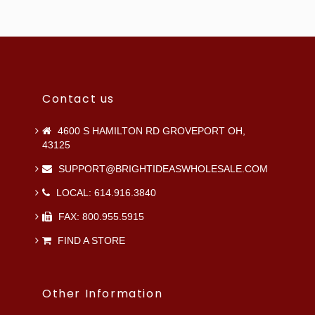
Contact us
4600 S HAMILTON RD GROVEPORT OH,
43125
SUPPORT@BRIGHTIDEASWHOLESALE.COM
LOCAL: 614.916.3840
FAX: 800.955.5915
FIND A STORE
Other Information