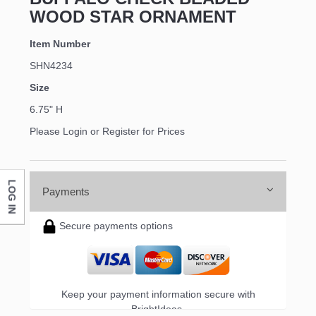
WOOD STAR ORNAMENT
Item Number
SHN4234
Size
6.75" H
Please Login or Register for Prices
LOG IN
Payments
Secure payments options
Keep your payment information secure with
BrightIdeas.