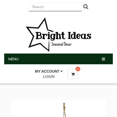
MENU
MENU
0
MY ACCOUNT
LOGIN