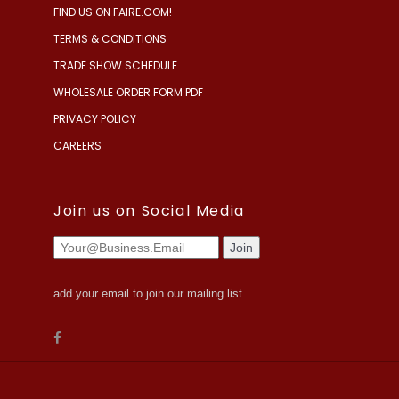
FIND US ON FAIRE.COM!
TERMS & CONDITIONS
TRADE SHOW SCHEDULE
WHOLESALE ORDER FORM PDF
PRIVACY POLICY
CAREERS
Join us on Social Media
add your email to join our mailing list