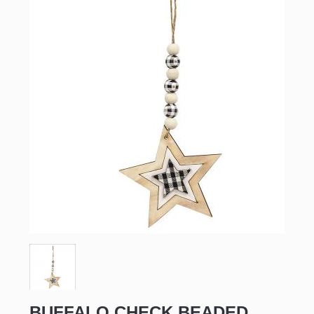
BUFFALO CHECK BEADED