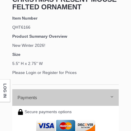
FELTED ORNAMENT
Item Number
QHT6166
Product Summary Overview
New Winter 2026!
Size
5.5" H x 2.75" W
Please Login or Register for Prices
LOG IN
Payments
Secure payments options