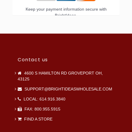
Keep your payment information secure with
BrightIdeas.
Contact us
4600 S HAMILTON RD GROVEPORT OH,
43125
SUPPORT@BRIGHTIDEASWHOLESALE.COM
LOCAL: 614.916.3840
FAX: 800.955.5915
FIND A STORE