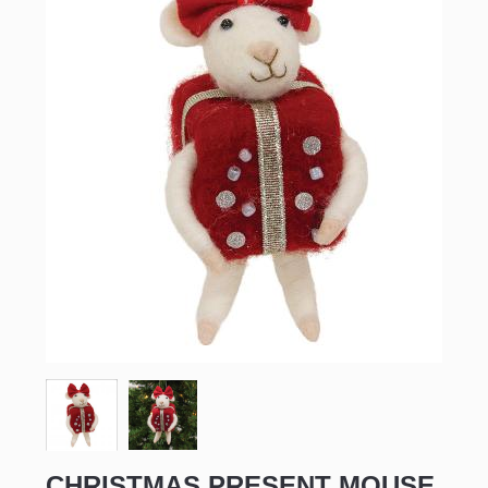
CHRISTMAS PRESENT MOUSE