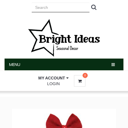
MENU
MENU
0
MY ACCOUNT
LOGIN