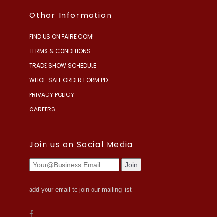
Other Information
FIND US ON FAIRE.COM!
TERMS & CONDITIONS
TRADE SHOW SCHEDULE
WHOLESALE ORDER FORM PDF
PRIVACY POLICY
CAREERS
Join us on Social Media
add your email to join our mailing list