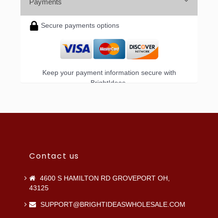
Payments
Secure payments options
Keep your payment information secure with
BrightIdeas.
Contact us
4600 S HAMILTON RD GROVEPORT OH,
43125
SUPPORT@BRIGHTIDEASWHOLESALE.COM