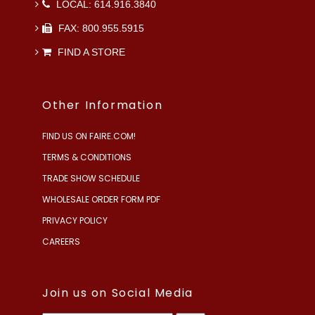
LOCAL: 614.916.3840
FAX: 800.955.5915
FIND A STORE
Other Information
FIND US ON FAIRE.COM!
TERMS & CONDITIONS
TRADE SHOW SCHEDULE
WHOLESALE ORDER FORM PDF
PRIVACY POLICY
CAREERS
Join us on Social Media