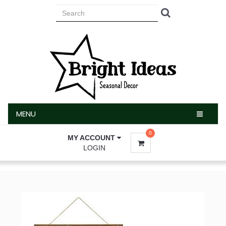
MENU
MENU
0
MY ACCOUNT
LOGIN