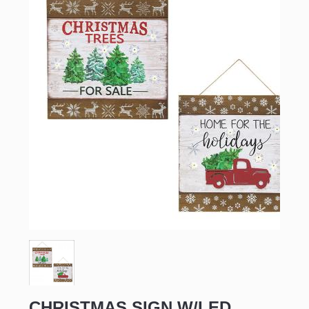
CHRISTMAS SIGN W/LED