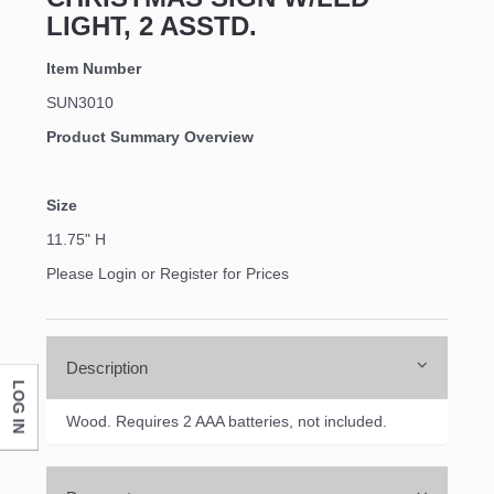
LIGHT, 2 ASSTD.
Item Number
SUN3010
Product Summary Overview
Size
11.75" H
Please Login or Register for Prices
Description
LOG IN
Wood. Requires 2 AAA batteries, not included.