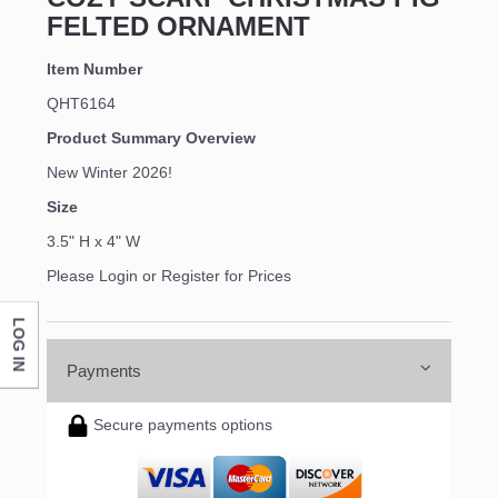
FELTED ORNAMENT
Item Number
QHT6164
Product Summary Overview
New Winter 2026!
Size
3.5" H x 4" W
Please Login or Register for Prices
LOG IN
Payments
Secure payments options