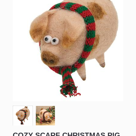
COZY SCARF CHRISTMAS PIG