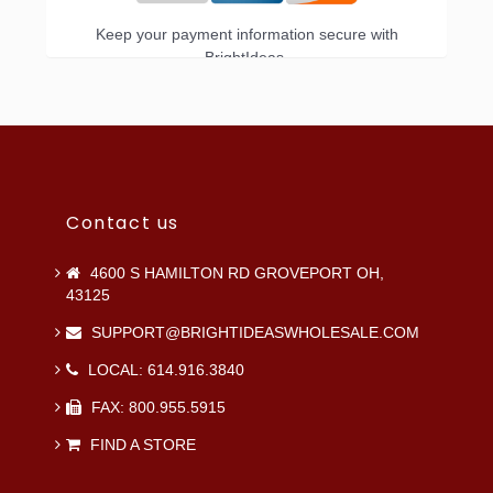
Keep your payment information secure with
BrightIdeas.
Contact us
4600 S HAMILTON RD GROVEPORT OH,
43125
SUPPORT@BRIGHTIDEASWHOLESALE.COM
LOCAL: 614.916.3840
FAX: 800.955.5915
FIND A STORE