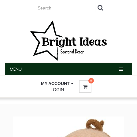
MENU
MENU
0
MY ACCOUNT
LOGIN