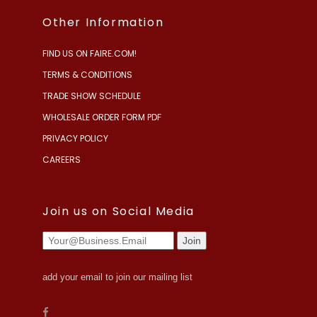
Other Information
FIND US ON FAIRE.COM!
TERMS & CONDITIONS
TRADE SHOW SCHEDULE
WHOLESALE ORDER FORM PDF
PRIVACY POLICY
CAREERS
Join us on Social Media
add your email to join our mailing list