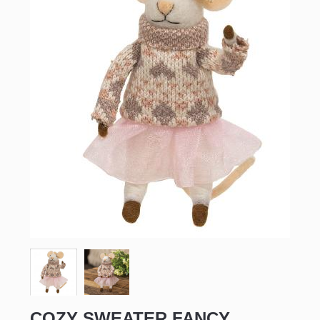
COZY SWEATER FANCY