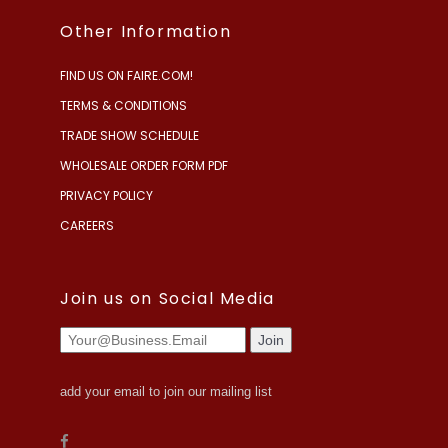
Other Information
FIND US ON FAIRE.COM!
TERMS & CONDITIONS
TRADE SHOW SCHEDULE
WHOLESALE ORDER FORM PDF
PRIVACY POLICY
CAREERS
Join us on Social Media
add your email to join our mailing list