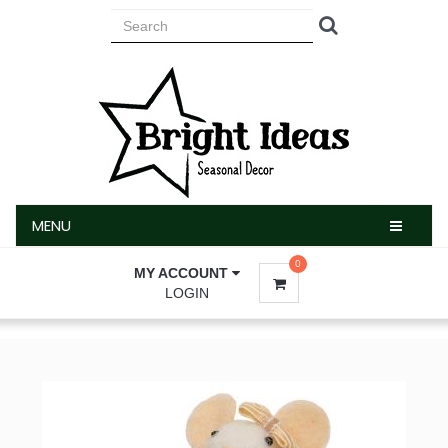
MENU
MENU
0
MY ACCOUNT
LOGIN