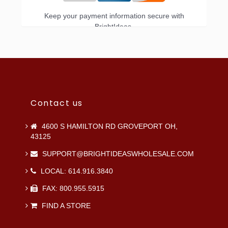
Keep your payment information secure with
BrightIdeas.
Contact us
4600 S HAMILTON RD GROVEPORT OH,
43125
SUPPORT@BRIGHTIDEASWHOLESALE.COM
LOCAL: 614.916.3840
FAX: 800.955.5915
FIND A STORE