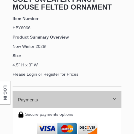
MOUSE FELTED ORNAMENT
Item Number
HBY6066
Product Summary Overview
New Winter 2026!
Size
4.5" H x 3" W
Please Login or Register for Prices
LOG IN
Payments
Secure payments options