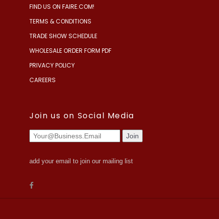
FIND US ON FAIRE.COM!
TERMS & CONDITIONS
TRADE SHOW SCHEDULE
WHOLESALE ORDER FORM PDF
PRIVACY POLICY
CAREERS
Join us on Social Media
add your email to join our mailing list