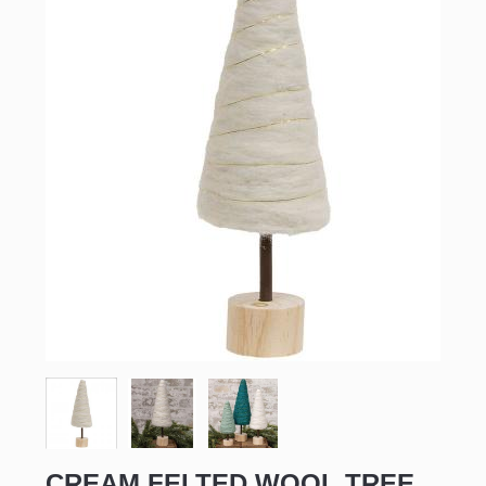
CREAM FELTED WOOL TREE