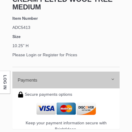
MEDIUM
Item Number
ADC5413
Size
10.25" H
Please Login or Register for Prices
LOG IN
Payments
Secure payments options
Keep your payment information secure with
BrightIdeas.