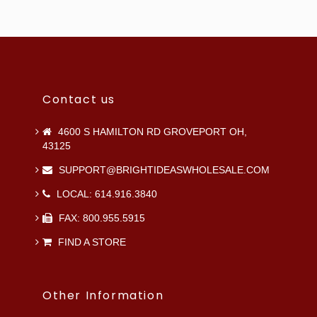
Contact us
4600 S HAMILTON RD GROVEPORT OH,
43125
SUPPORT@BRIGHTIDEASWHOLESALE.COM
LOCAL: 614.916.3840
FAX: 800.955.5915
FIND A STORE
Other Information