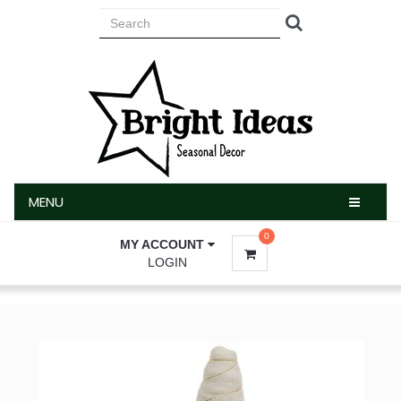
MENU
MENU
0
MY ACCOUNT
LOGIN