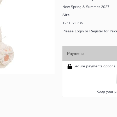
New Spring & Summer 2027!
Size
12" H x 6" W
Please Login or Register for Pric
Payments
Secure payments options
Keep your pa