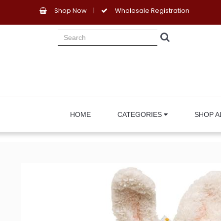
Shop Now
|
Wholesale Registration
HOME
CATEGORIES
SHOP A