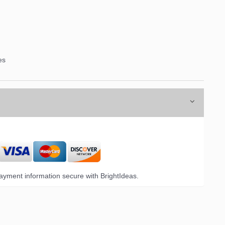
es
yment information secure with BrightIdeas.