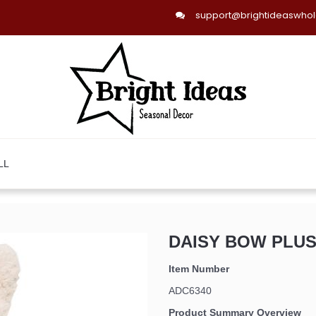
support@brightideaswho
LL
DAISY BOW PLUSH
Item Number
ADC6340
Product Summary Overview