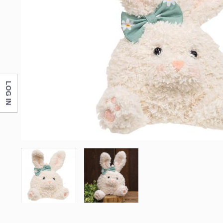
LOG IN