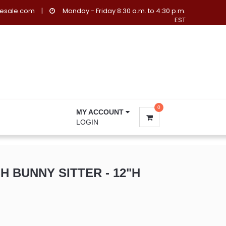
lesale.com
|
Monday - Friday 8:30 a.m. to 4:30 p.m.
EST
0
MY ACCOUNT
LOGIN
 BUNNY SITTER - 12"H