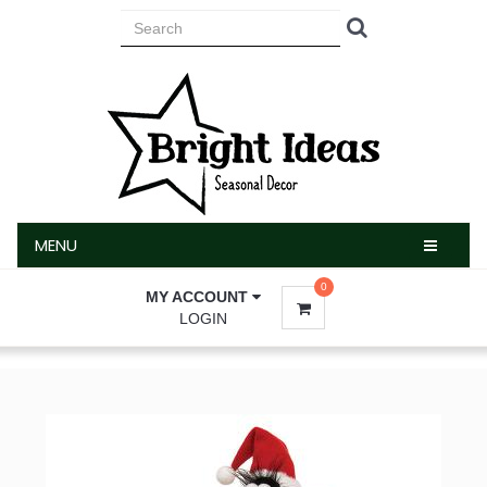
MENU
MENU
0
MY ACCOUNT
LOGIN