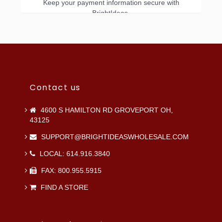
Keep your payment information secure with
BrightIdeas.
Contact us
4600 S HAMILTON RD GROVEPORT OH,
43125
SUPPORT@BRIGHTIDEASWHOLESALE.COM
LOCAL: 614.916.3840
FAX: 800.955.5915
FIND A STORE