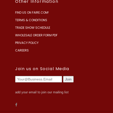
Other Information
FIND US ON FAIRE.COM!
TERMS & CONDITIONS
TRADE SHOW SCHEDULE
WHOLESALE ORDER FORM PDF
PRIVACY POLICY
CAREERS
Join us on Social Media
add your email to join our mailing list