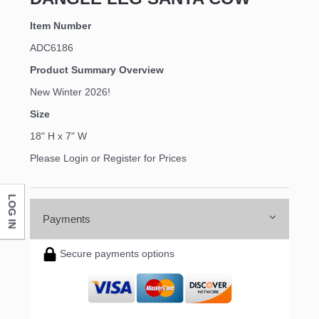
Item Number
ADC6186
Product Summary Overview
New Winter 2026!
Size
18" H x 7" W
Please Login or Register for Prices
LOG IN
Payments
Secure payments options