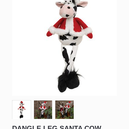
DANGLE LEG SANTA COW