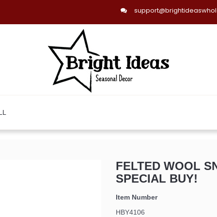
support@brightideaswho
LL
FELTED WOOL S
SPECIAL BUY!
Item Number
HBY4106