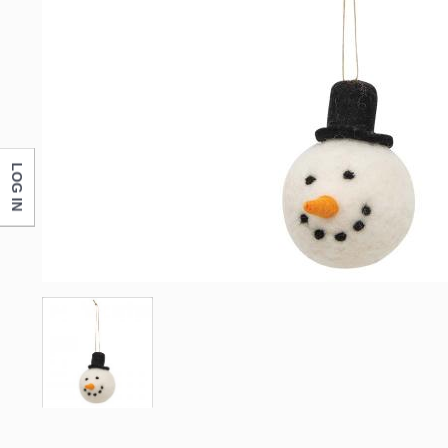
LOG IN