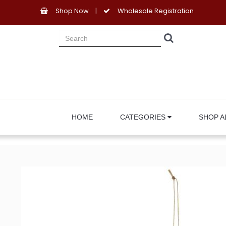
Shop Now
|
Wholesale Registration
HOME
CATEGORIES
SHOP A