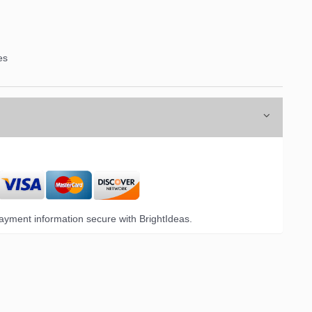
es
yment information secure with BrightIdeas.