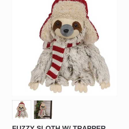
FUZZY SLOTH W/ TRAPPER