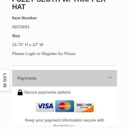
HAT
Item Number
ADC5691
Size
15.75" H x 10" W
Please Login or Register for Prices
LOG IN
Payments
Secure payments options
Keep your payment information secure with
BrightIdeas.