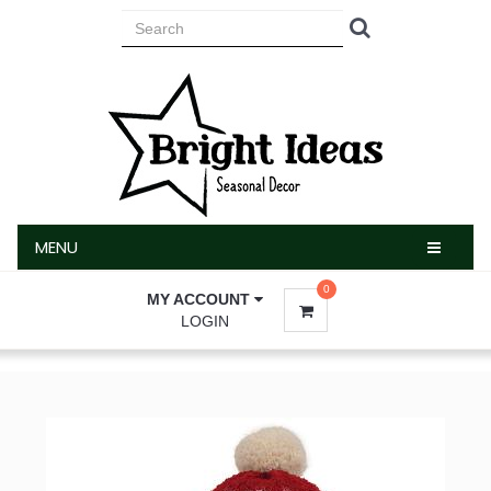
MENU
MENU
0
MY ACCOUNT
LOGIN