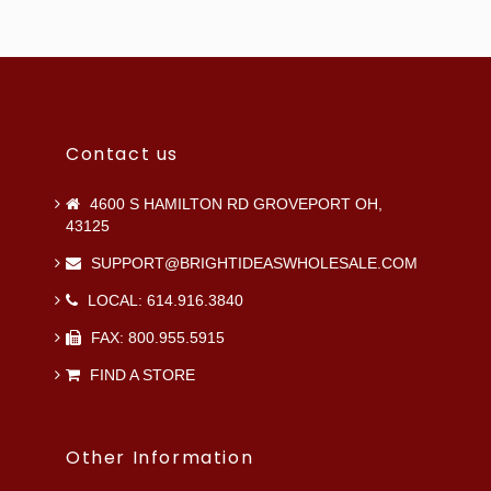
Contact us
4600 S HAMILTON RD GROVEPORT OH,
43125
SUPPORT@BRIGHTIDEASWHOLESALE.COM
LOCAL: 614.916.3840
FAX: 800.955.5915
FIND A STORE
Other Information