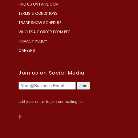
FIND US ON FAIRE.COM!
TERMS & CONDITIONS
TRADE SHOW SCHEDULE
WHOLESALE ORDER FORM PDF
PRIVACY POLICY
CAREERS
Join us on Social Media
add your email to join our mailing list