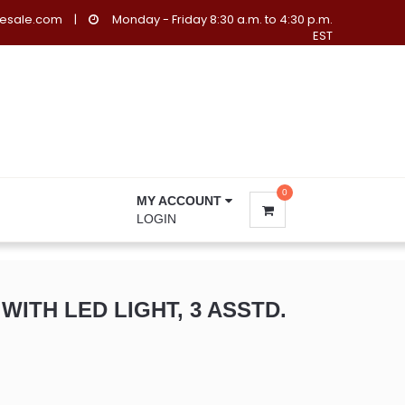
lesale.com
|
Monday - Friday 8:30 a.m. to 4:30 p.m.
EST
0
MY ACCOUNT
LOGIN
ITH LED LIGHT, 3 ASSTD.