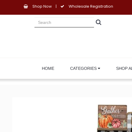
Shop Now
|
Wholesale Registration
HOME
CATEGORIES
SHOP A