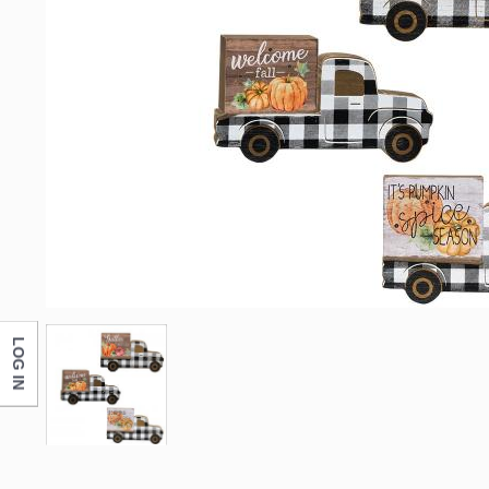
LOG IN