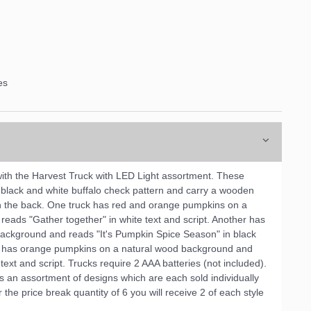
es
with the Harvest Truck with LED Light assortment. These
a black and white buffalo check pattern and carry a wooden
in the back. One truck has red and orange pumpkins on a
eads "Gather together" in white text and script. Another has
ackground and reads "It's Pumpkin Spice Season" in black
uck has orange pumpkins on a natural wood background and
text and script. Trucks require 2 AAA batteries (not included).
s an assortment of designs which are each sold individually
the price break quantity of 6 you will receive 2 of each style