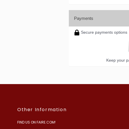
Payments
Secure payments options
Keep your pa
Other Information
FIND US ON FAIRE.COM!