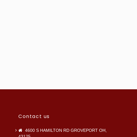
Contact us
4600 S HAMILTON RD GROVEPORT OH,
43125