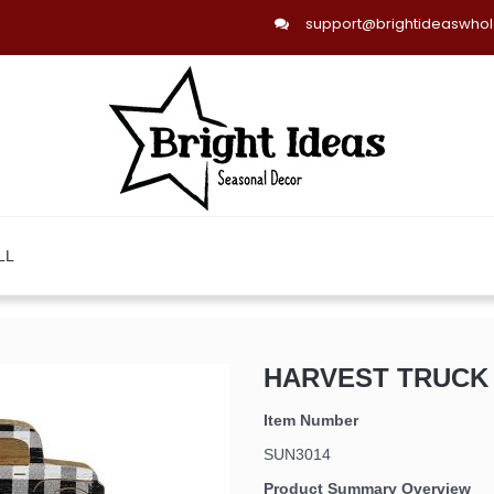
support@brightideaswho
LL
HARVEST TRUCK W
Item Number
SUN3014
Product Summary Overview