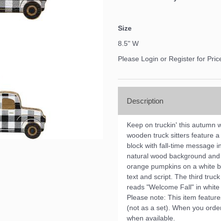
Size
8.5" W
Please Login or Register for Pric
Description
Keep on truckin' this autumn 
wooden truck sitters feature 
block with fall-time message 
natural wood background and r
orange pumpkins on a white b
text and script. The third tr
reads "Welcome Fall" in white 
Please note: This item feature
(not as a set). When you order 
when available.