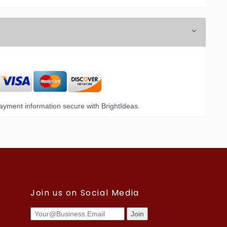
yment information secure with BrightIdeas.
Join us on Social Media