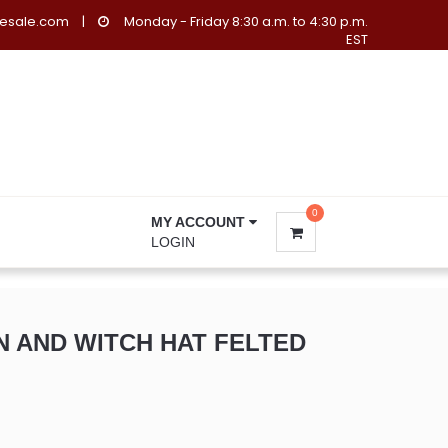
lesale.com
|
Monday - Friday 8:30 a.m. to 4:30 p.m.
EST
0
MY ACCOUNT
LOGIN
N AND WITCH HAT FELTED