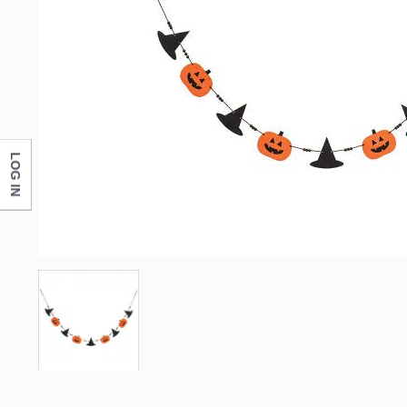
LOG IN