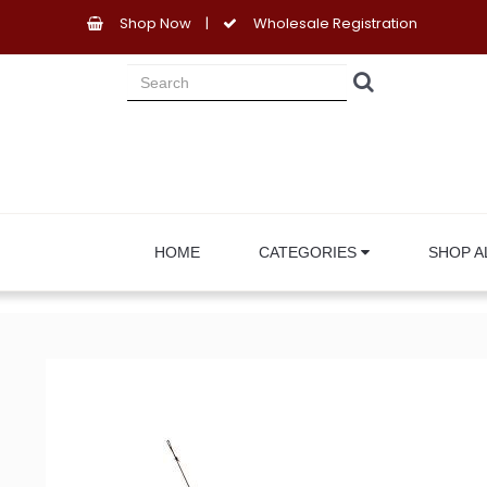
Shop Now
|
Wholesale Registration
HOME
CATEGORIES
SHOP A