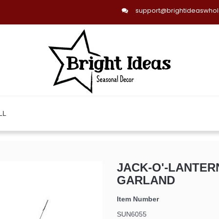
support@brightideaswho
LL
JACK-O'-LANTER
GARLAND
Item Number
SUN6055