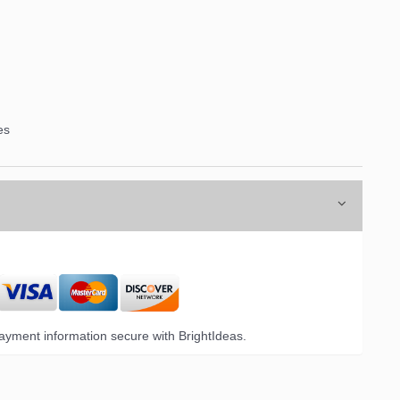
es
yment information secure with BrightIdeas.