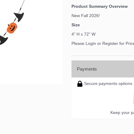
Product Summary Overview
New Fall 2026!
Size
4" H x 72" W
Please Login or Register for Pric
Payments
Secure payments options
Keep your pa