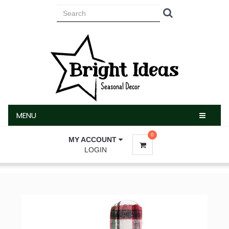
MENU
MENU
0
MY ACCOUNT
LOGIN