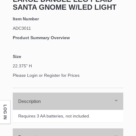
SANTA GNOME W/LED LIGHT
Item Number
ADC3011
Product Summary Overview
Size
22.375" H
Please Login or Register for Prices
Description
LOG IN
Requires 3 AA batteries, not included.