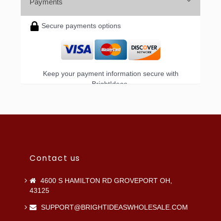
Payments
Secure payments options
Keep your payment information secure with
BrightIdeas.
Contact us
4600 S HAMILTON RD GROVEPORT OH,
43125
SUPPORT@BRIGHTIDEASWHOLESALE.COM