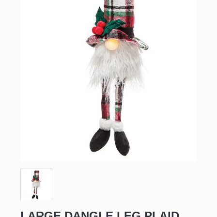
LARGE DANGLE LEG PLAID