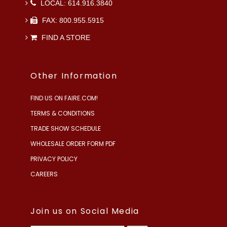
LOCAL: 614.916.3840
FAX: 800.955.5915
FIND A STORE
Other Information
FIND US ON FAIRE.COM!
TERMS & CONDITIONS
TRADE SHOW SCHEDULE
WHOLESALE ORDER FORM PDF
PRIVACY POLICY
CAREERS
Join us on Social Media