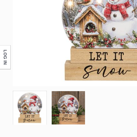
LOG IN