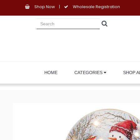
Shop Now
|
Wholesale Registration
HOME
CATEGORIES
SHOP A