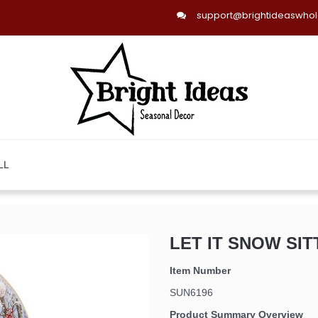
support@brightideaswho
LL
LET IT SNOW SIT
Item Number
SUN6196
Product Summary Overview