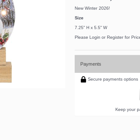
New Winter 2026!
Size
7.25" H x 5.5" W
Please Login or Register for Pric
Payments
Secure payments options
Keep your pa