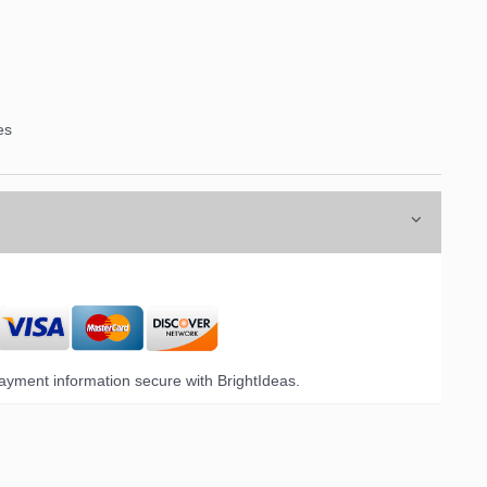
es
yment information secure with BrightIdeas.