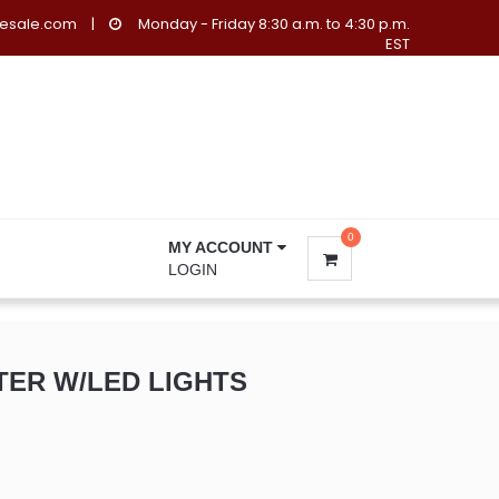
lesale.com
|
Monday - Friday 8:30 a.m. to 4:30 p.m.
EST
0
MY ACCOUNT
LOGIN
TER W/LED LIGHTS