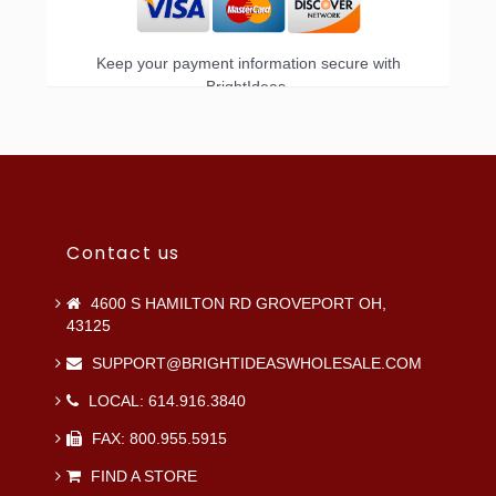
Keep your payment information secure with
BrightIdeas.
Contact us
4600 S HAMILTON RD GROVEPORT OH,
43125
SUPPORT@BRIGHTIDEASWHOLESALE.COM
LOCAL: 614.916.3840
FAX: 800.955.5915
FIND A STORE