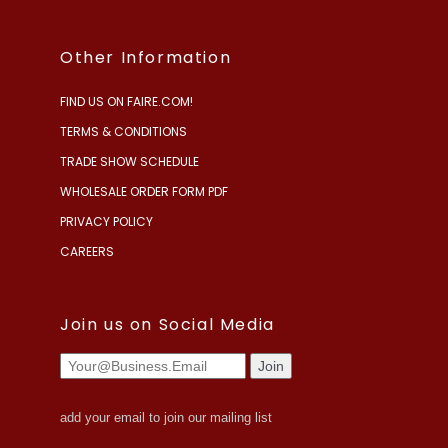
Other Information
FIND US ON FAIRE.COM!
TERMS & CONDITIONS
TRADE SHOW SCHEDULE
WHOLESALE ORDER FORM PDF
PRIVACY POLICY
CAREERS
Join us on Social Media
add your email to join our mailing list