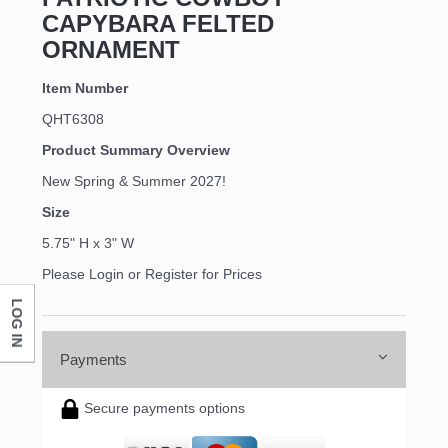
CAPYBARA FELTED
ORNAMENT
Item Number
QHT6308
Product Summary Overview
New Spring & Summer 2027!
Size
5.75" H x 3" W
Please Login or Register for Prices
LOG IN
Payments
Secure payments options