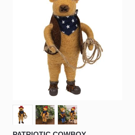
PATRIOTIC COWBOY