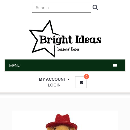
MENU
MENU
0
MY ACCOUNT
LOGIN