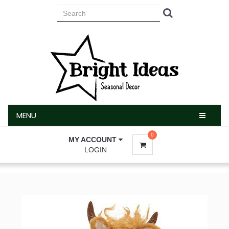
MENU
MENU
0
MY ACCOUNT
LOGIN