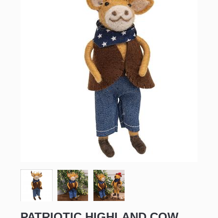
PATRIOTIC HIGHLAND COW