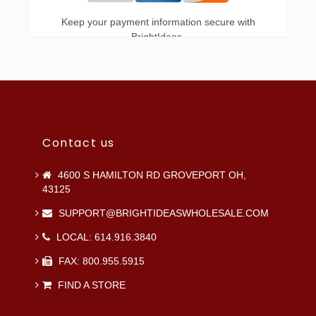
Keep your payment information secure with
BrightIdeas.
Contact us
4600 S HAMILTON RD GROVEPORT OH,
43125
SUPPORT@BRIGHTIDEASWHOLESALE.COM
LOCAL: 614.916.3840
FAX: 800.955.5915
FIND A STORE