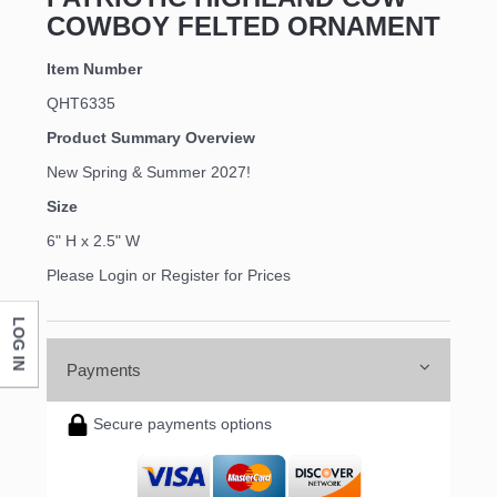
COWBOY FELTED ORNAMENT
Item Number
QHT6335
Product Summary Overview
New Spring & Summer 2027!
Size
6" H x 2.5" W
Please Login or Register for Prices
LOG IN
Payments
Secure payments options