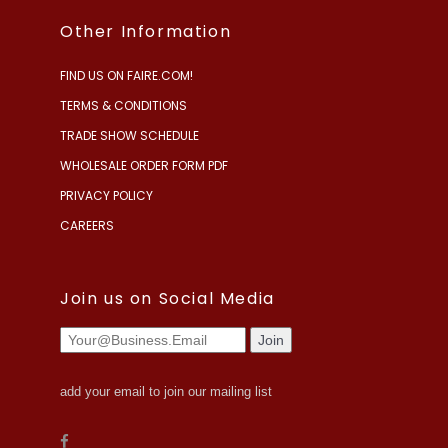
Other Information
FIND US ON FAIRE.COM!
TERMS & CONDITIONS
TRADE SHOW SCHEDULE
WHOLESALE ORDER FORM PDF
PRIVACY POLICY
CAREERS
Join us on Social Media
add your email to join our mailing list