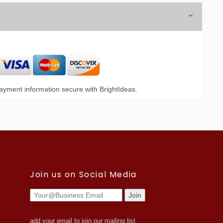
yment information secure with BrightIdeas.
Join us on Social Media
add your email to join our mailing list