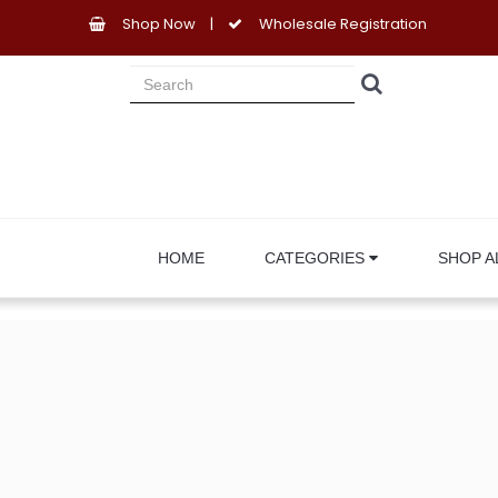
Shop Now
|
Wholesale Registration
HOME
CATEGORIES
SHOP A