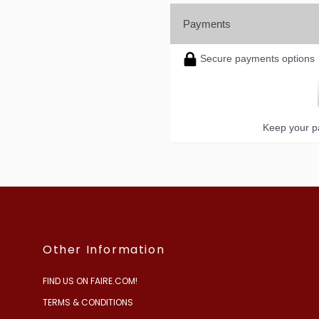
Payments
Secure payments options
Keep your pa
Other Information
FIND US ON FAIRE.COM!
TERMS & CONDITIONS