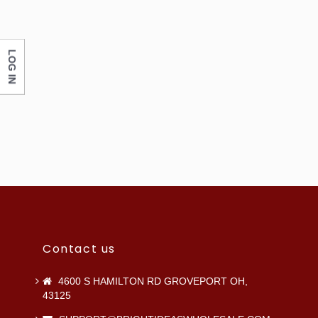
LOG IN
Contact us
4600 S HAMILTON RD GROVEPORT OH,
43125