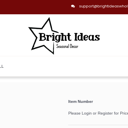
support@brightideaswho
LL
Item Number
Please Login or Register for Pric