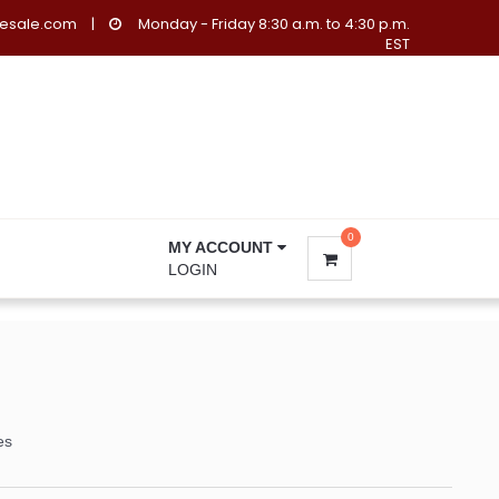
lesale.com
|
Monday - Friday 8:30 a.m. to 4:30 p.m.
EST
0
MY ACCOUNT
LOGIN
es