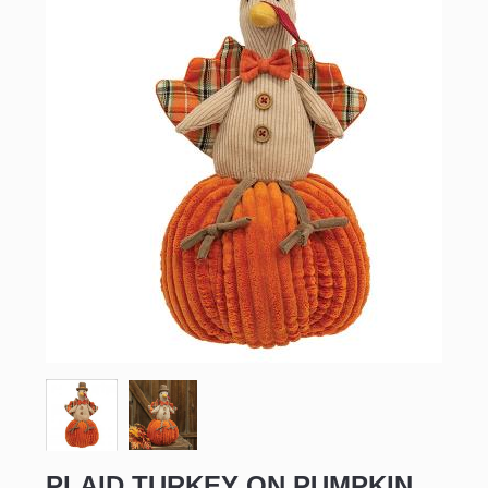
PLAID TURKEY ON PUMPKIN