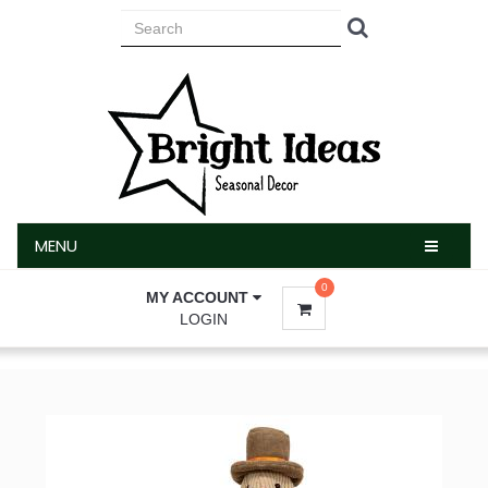
MENU
MENU
0
MY ACCOUNT
LOGIN