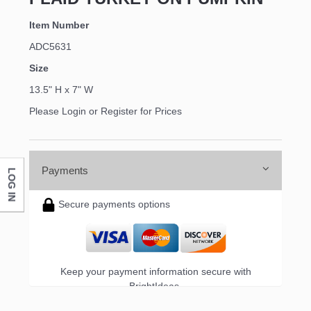
Item Number
ADC5631
Size
13.5" H x 7" W
Please Login or Register for Prices
Payments
LOG IN
Secure payments options
Keep your payment information secure with
BrightIdeas.