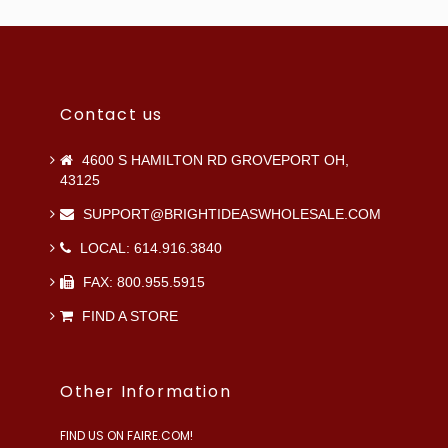
Contact us
4600 S HAMILTON RD GROVEPORT OH,
43125
SUPPORT@BRIGHTIDEASWHOLESALE.COM
LOCAL: 614.916.3840
FAX: 800.955.5915
FIND A STORE
Other Information
FIND US ON FAIRE.COM!