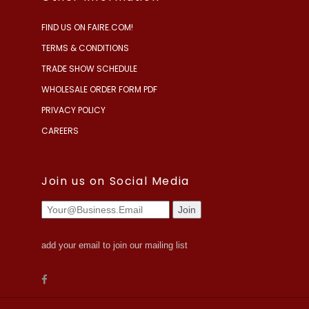
FIND US ON FAIRE.COM!
TERMS & CONDITIONS
TRADE SHOW SCHEDULE
WHOLESALE ORDER FORM PDF
PRIVACY POLICY
CAREERS
Join us on Social Media
add your email to join our mailing list