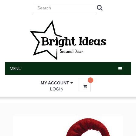
MENU
MENU
0
MY ACCOUNT
LOGIN