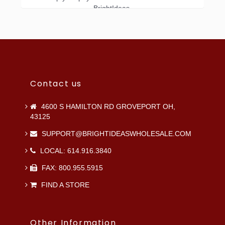
BrightIdeas.
Contact us
4600 S HAMILTON RD GROVEPORT OH,
43125
SUPPORT@BRIGHTIDEASWHOLESALE.COM
LOCAL: 614.916.3840
FAX: 800.955.5915
FIND A STORE
Other Information