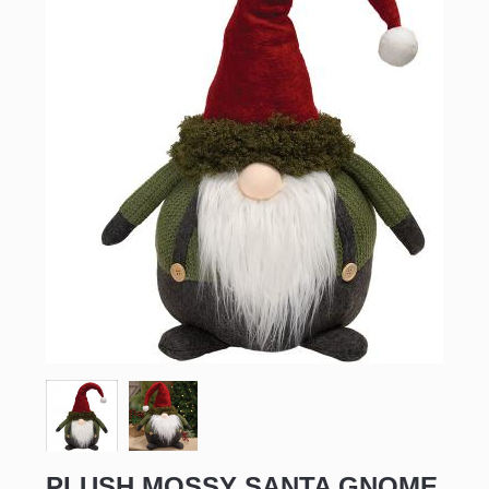
PLUSH MOSSY SANTA GNOME