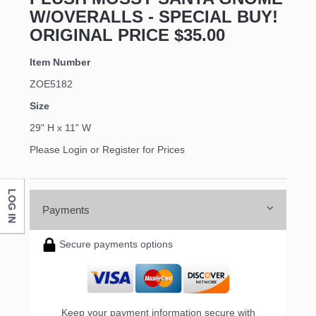
W/OVERALLS - SPECIAL BUY!
ORIGINAL PRICE $35.00
Item Number
ZOE5182
Size
29" H x 11" W
Please Login or Register for Prices
LOG IN
Payments
Secure payments options
Keep your payment information secure with