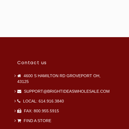
Contact us
4600 S HAMILTON RD GROVEPORT OH,
43125
SUPPORT@BRIGHTIDEASWHOLESALE.COM
LOCAL: 614.916.3840
FAX: 800.955.5915
FIND A STORE