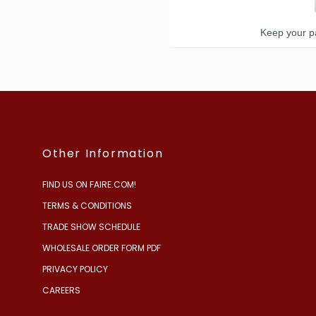
Keep your pa
Other Information
FIND US ON FAIRE.COM!
TERMS & CONDITIONS
TRADE SHOW SCHEDULE
WHOLESALE ORDER FORM PDF
PRIVACY POLICY
CAREERS