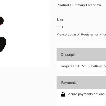
Product Summary Overview
Size
9" H
Please Login or Register for Pric
Description
Requires 1 CR2032 battery, no
Payments
Secure payments options