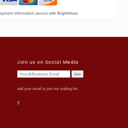
yment information secure with BrightIdeas.
Join us on Social Media
add your email to join our mailing list