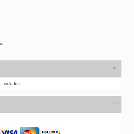
es
t included.