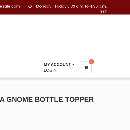
lesale.com
|
Monday - Friday 8:30 a.m. to 4:30 p.m.
EST
0
MY ACCOUNT
LOGIN
TA GNOME BOTTLE TOPPER