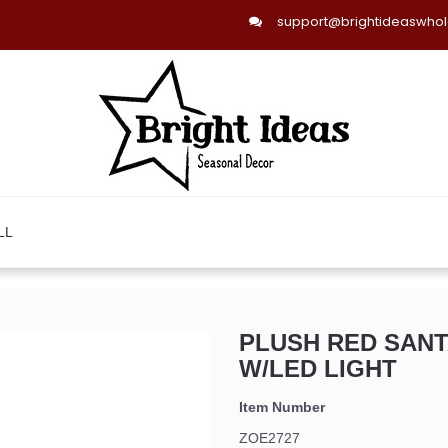
support@brightideaswho
LL
PLUSH RED SAN
W/LED LIGHT
Item Number
ZOE2727