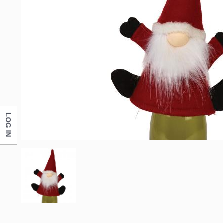
LOG IN