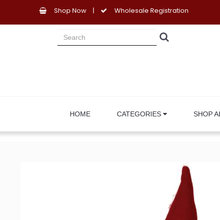
Shop Now
|
Wholesale Registration
HOME
CATEGORIES
SHOP A