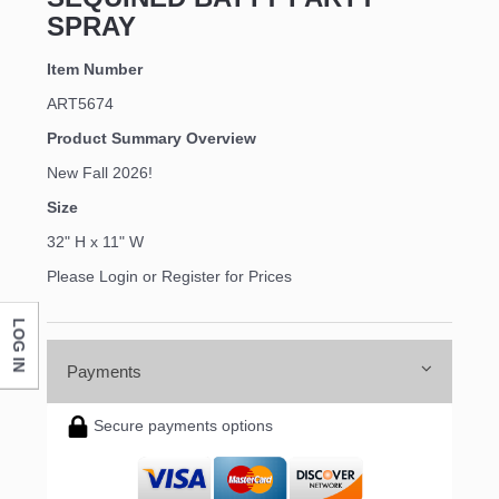
SPRAY
Item Number
ART5674
Product Summary Overview
New Fall 2026!
Size
32" H x 11" W
Please Login or Register for Prices
LOG IN
Payments
Secure payments options