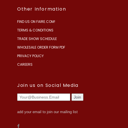
Other Information
FIND US ON FAIRE.COM!
TERMS & CONDITIONS
TRADE SHOW SCHEDULE
WHOLESALE ORDER FORM PDF
PRIVACY POLICY
CAREERS
Join us on Social Media
add your email to join our mailing list