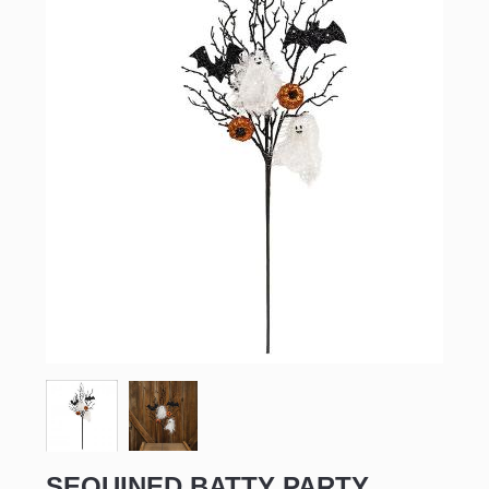
SEQUINED BATTY PARTY