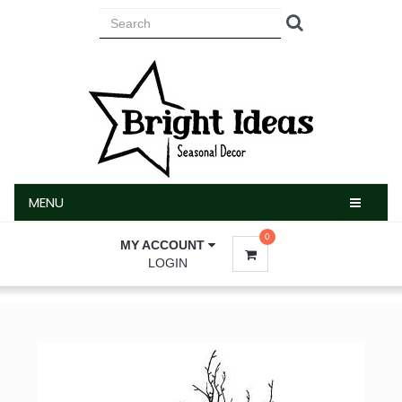
MENU
MENU
0
MY ACCOUNT
LOGIN