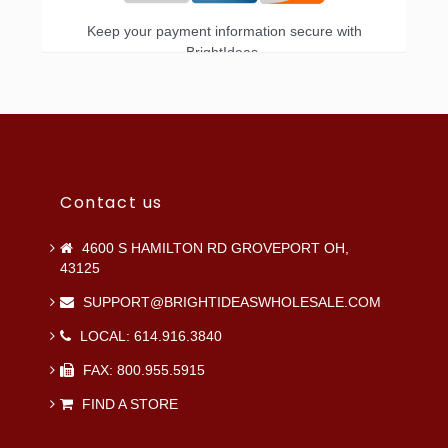
Keep your payment information secure with
BrightIdeas.
Contact us
4600 S HAMILTON RD GROVEPORT OH,
43125
SUPPORT@BRIGHTIDEASWHOLESALE.COM
LOCAL: 614.916.3840
FAX: 800.955.5915
FIND A STORE