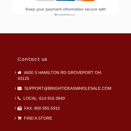
Keep your payment information secure with
BrightIdeas.
Contact us
4600 S HAMILTON RD GROVEPORT OH,
43125
SUPPORT@BRIGHTIDEASWHOLESALE.COM
LOCAL: 614.916.3840
FAX: 800.955.5915
FIND A STORE