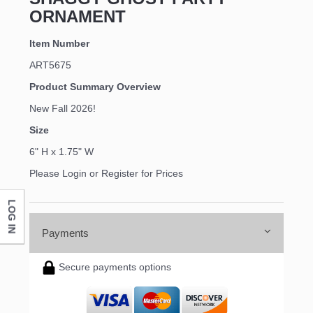
ORNAMENT
Item Number
ART5675
Product Summary Overview
New Fall 2026!
Size
6" H x 1.75" W
Please Login or Register for Prices
LOG IN
Payments
Secure payments options