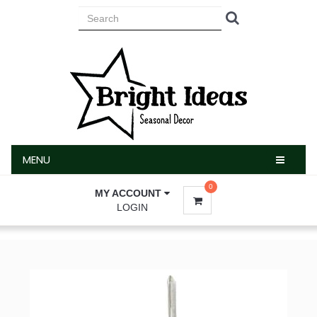
MENU
MENU
0
MY ACCOUNT
LOGIN