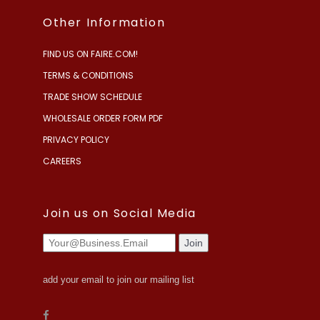
Other Information
FIND US ON FAIRE.COM!
TERMS & CONDITIONS
TRADE SHOW SCHEDULE
WHOLESALE ORDER FORM PDF
PRIVACY POLICY
CAREERS
Join us on Social Media
add your email to join our mailing list