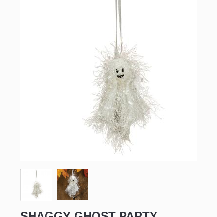
SHAGGY GHOST PARTY