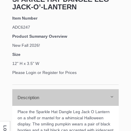
JACK-O’-LANTERN
Item Number
ADC6247
Product Summary Overview
New Fall 2026!
Size
12" H x 3.5" W
Please Login or Register for Prices
Description
Place the Sparkle Hat Dangle Leg Jack O Lantern
on a shelf or mantel for a whimsical Halloween
display. The smiling pumpkin wears a pair of black
booties and a tall black cap accented with iridescent