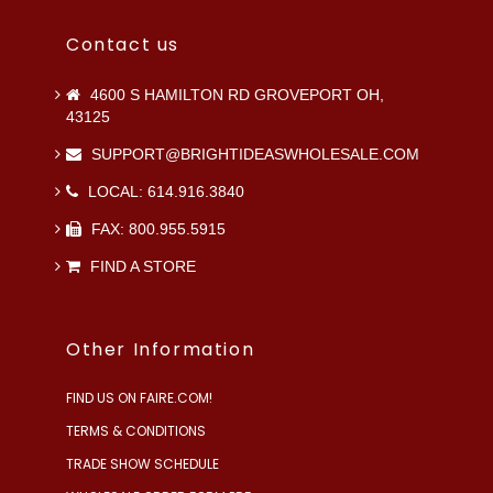
Contact us
4600 S HAMILTON RD GROVEPORT OH,
43125
SUPPORT@BRIGHTIDEASWHOLESALE.COM
LOCAL: 614.916.3840
FAX: 800.955.5915
FIND A STORE
Other Information
FIND US ON FAIRE.COM!
TERMS & CONDITIONS
TRADE SHOW SCHEDULE