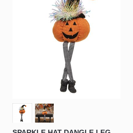
SPARKLE HAT DANGLE LEG