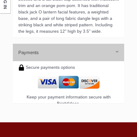
LOG IN
trim and an orange pom-pom. It has traditional
black jack O lantern facial features, a weighted
base, and a pair of long fabric dangle legs with a
striking black and white striped pattern. Including
the legs, it measures 12" high by 3.5" wide.
Payments
Secure payments options
Keep your payment information secure with
BrightIdeas.