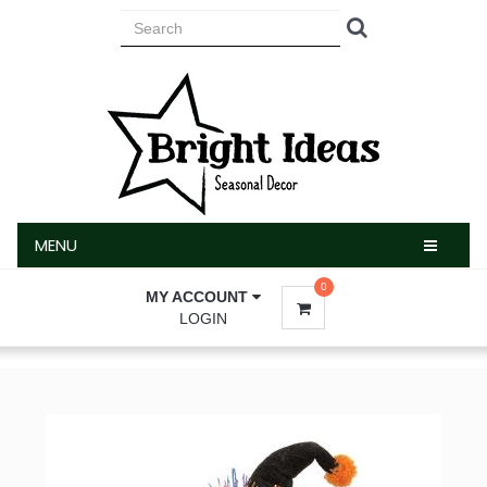
MENU
MENU
0
MY ACCOUNT
LOGIN